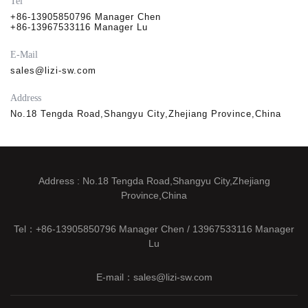
Tel
+86-13905850796 Manager Chen
+86-13967533116 Manager Lu
E-Mail
sales@lizi-sw.com
Address
No.18 Tengda Road,Shangyu City,Zhejiang Province,China
Address : No.18 Tengda Road,Shangyu City,Zhejiang
Province,China
Tel：+86-13905850796 Manager Chen / 13967533116 Manager
Lu
E-mail：sales@lizi-sw.com