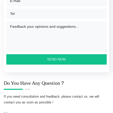
Do You Have Any Question？
If you need consultation and feedback, please contact us, we will
contact you as soon as possible！