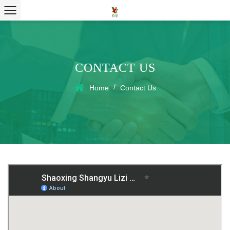
CONTACT US
/
Home
Contact Us