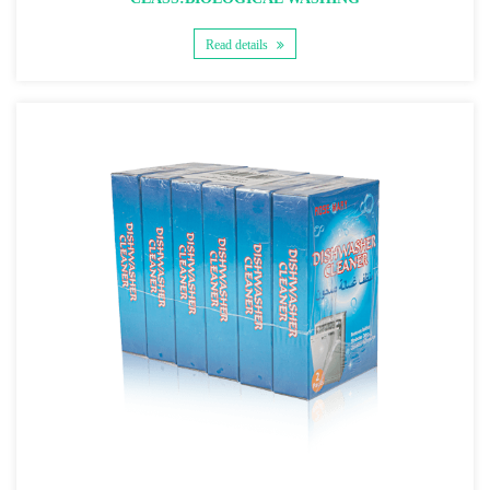
Read details