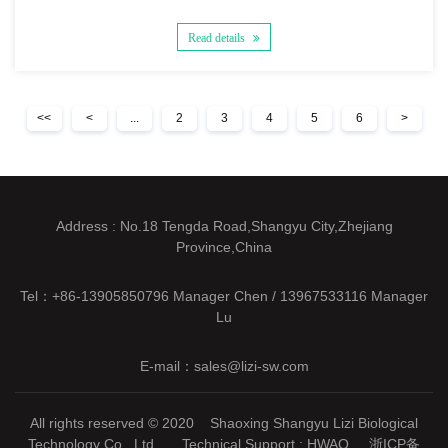
Read details
<<
<
...
2
3
4
5
6
>
Address : No.18 Tengda Road,Shangyu City,Zhejiang
Province,China
Tel：+86-13905850796 Manager Chen / 13967533116 Manager
Lu
E-mail：sales@lizi-sw.com
All rights reserved © 2020 Shaoxing Shangyu Lizi Biological
Technology Co., Ltd. Technical Support :
HWAQ
浙ICP备