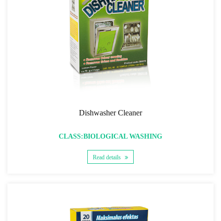
Dishwasher Cleaner
CLASS:BIOLOGICAL WASHING
Read details