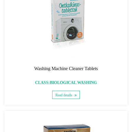
Washing Machine Cleaner Tablets
CLASS:BIOLOGICAL WASHING
Read details