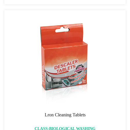
Lron Cleaning Tablets
CLASS:BIOLOGICAL WASHING