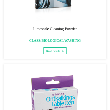
Limescale Cleaning Powder
CLASS:BIOLOGICAL WASHING
Read details