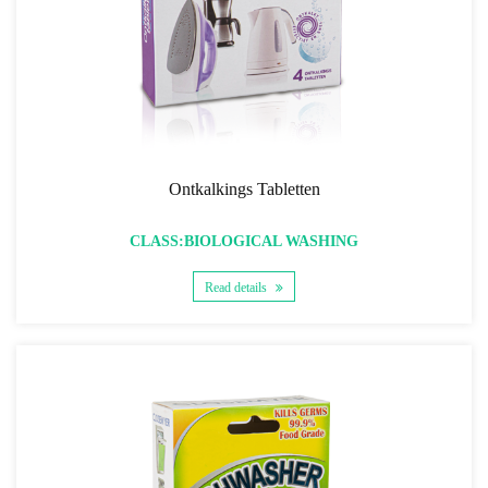
Ontkalkings Tabletten
CLASS:BIOLOGICAL WASHING
Read details