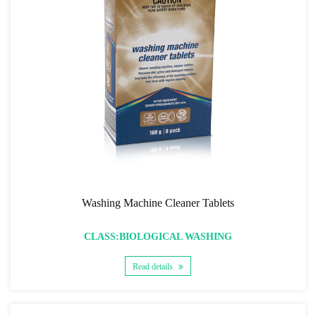
Washing Machine Cleaner Tablets
CLASS:BIOLOGICAL WASHING
Read details