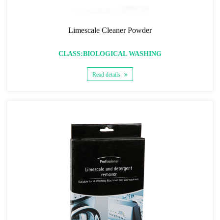
Limescale Cleaner Powder
CLASS:BIOLOGICAL WASHING
Read details