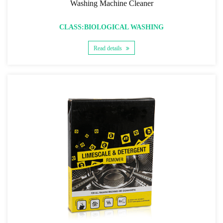
Washing Machine Cleaner
CLASS:BIOLOGICAL WASHING
Read details