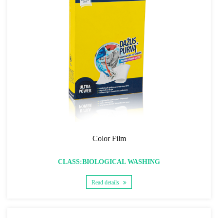
Color Film
CLASS:BIOLOGICAL WASHING
Read details