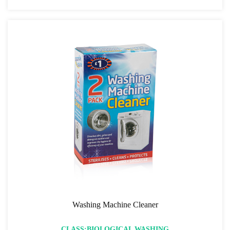
Washing Machine Cleaner
CLASS:BIOLOGICAL WASHING