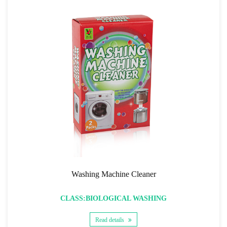
Washing Machine Cleaner
CLASS:BIOLOGICAL WASHING
Read details