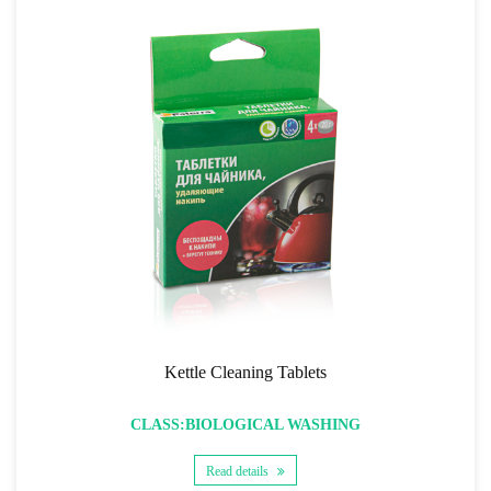
Kettle Cleaning Tablets
CLASS:BIOLOGICAL WASHING
Read details