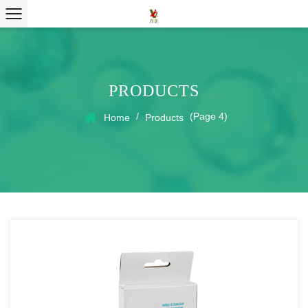
PRODUCTS
/
(Page 4)
Home
Products